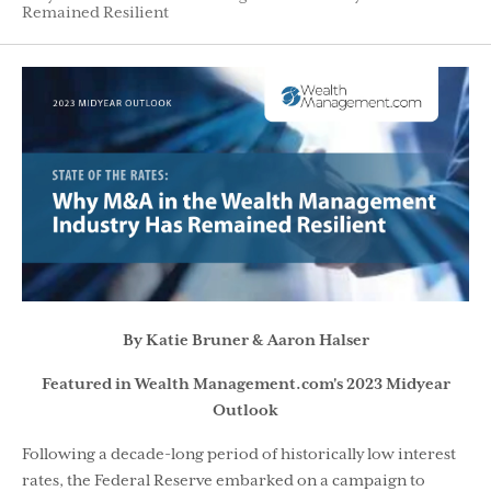
Remained Resilient
By Katie Bruner & Aaron Halser
Featured in Wealth Management.com's 2023 Midyear
Outlook
Following a decade-long period of historically low interest
rates, the Federal Reserve embarked on a campaign to