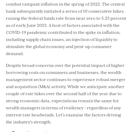
combat rampant inﬂation in the spring of 2022. The central
bank subsequently initiated a series of 10 consecutive hikes,
raising the federal funds rate from near zero to 5.25 percent
as of early June 2023. A host of factors associated with the
COVID-19 pandemic contributed to the spike in inﬂation,
including supply chain issues, an injection of liquidity to
stimulate the global economy and pent-up consumer
demand.
Despite broad concerns over the potential impact of higher
borrowing costs on consumers and businesses, the wealth
management sector continues to experience robust merger
and acquisition (M&A) activity. While we anticipate another
couple of rate hikes over the second half of the year due to
strong economic data, expectations remain the same for
wealth managers in terms of resiliency – regardless of any
interest rate headwinds. Let’s examine the factors driving
the industry’s strength.