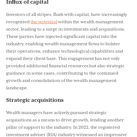
Inﬂux of capital
Investors of all stripes, ﬂush with capital, have increasingly
recognized
the potential
within the wealth management
sector, leading to a surge in investments and acquisitions.
These parties have injected signiﬁcant capital into the
industry, enabling wealth management ﬁrms to bolster
their operations, enhance technological capabilities and
expand their client base. This engagement has not only
provided additional ﬁnancial resources but also strategic
guidance in some cases, contributing to the continued
growth and consolidation of the wealth management
landscape.
Strategic acquisitions
Wealth managers have actively pursued strategic
acquisitions as a means to drive growth, lending another
pillar of support to the industry. In 2022, the registered
investment adviser (RIA) industry witnessed an impressive