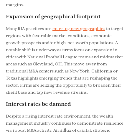
margins.
Expansion of geographical footprint
Many RIA practices are
entering new geographies
to target
regions with favorable market conditions, economic
growth prospects and/or high-net-worth populations. A
notable shift is underway as ﬁrms focus on expansion in
cities with National Football League teams and midmarket
areas such as Cleveland, OH. This move away from
traditional M&A centers such as New York, California or
Texas highlights emerging trends that are reshaping the
sector. Firms are seizing the opportunity to broaden their
client base and tap new revenue streams.
Interest rates be damned
Despite a rising interest rate environment, the wealth
management industry continues to demonstrate resilience
via robust M&A activity. An inﬂux of capital, strategic