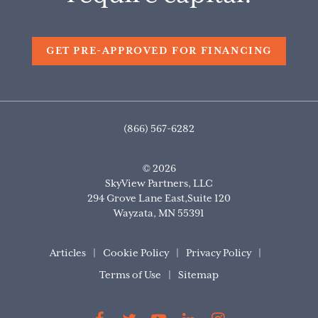
GET PRE-APPROVED FOR FINANCING
(866) 567-6282
© 2026
SkyView Partners, LLC
294 Grove Lane East,Suite 120
Wayzata
,
MN
55391
Articles
Cookie Policy
Privacy Policy
Terms of Use
Sitemap