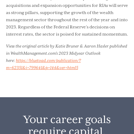
acquisitions and expansion opportunities for RIAs will serve
as strong pillars, supporting the growth of the wealth
management sector throughout the rest of the year and into
2023. Regardless of the Federal Reserve’s decisions on
interest rates, the sector is poised for sustained momentum.
View the original article by Katie Bruner & Aaron Hasler published
in WealthManagement.com's 2023 Midyear Outlook
here:
https://bluetoad.com/publication/?
m=62351&i=799641&p=144&ver=html5
Your career goals
require capital.