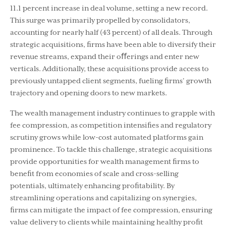
11.1 percent increase in deal volume, setting a new record.
This surge was primarily propelled by consolidators,
accounting for nearly half (43 percent) of all deals. Through
strategic acquisitions, ﬁrms have been able to diversify their
revenue streams, expand their oﬀerings and enter new
verticals. Additionally, these acquisitions provide access to
previously untapped client segments, fueling ﬁrms’ growth
trajectory and opening doors to new markets.
The wealth management industry continues to grapple with
fee compression, as competition intensiﬁes and regulatory
scrutiny grows while low-cost automated platforms gain
prominence. To tackle this challenge, strategic acquisitions
provide opportunities for wealth management ﬁrms to
beneﬁt from economies of scale and cross-selling
potentials, ultimately enhancing proﬁtability. By
streamlining operations and capitalizing on synergies,
ﬁrms can mitigate the impact of fee compression, ensuring
value delivery to clients while maintaining healthy proﬁt