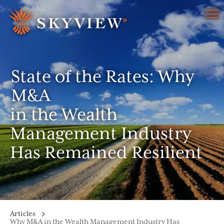
Menu
State of the Rates: Why
M&A
in the Wealth
Management Industry
Has Remained Resilient
Articles
Why M&A in the Wealth Management Industry Has