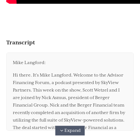
Transcript
Mike Langford:
Hi there. It's Mike Langford. Welcome to the Advisor
Financing Forum, a podcast presented by SkyView
Partners. This week on the show, Scott Wetzel and I
are joined by Nick Asmus, president of Berger
Financial Group. Nick and the Berger Financial team
recently completed an acquisition of another firm by
utilizing the full suite of SkyView-powered solutions.
The deal started with listing Berger Financial as a
Expand
buyer on APO and verifying their purchasing power