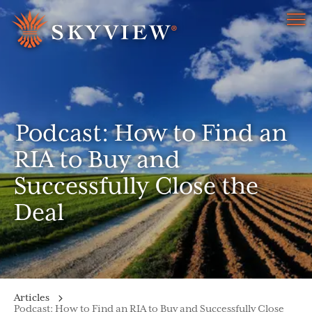
Menu
Podcast: How to Find an
RIA to Buy and
Successfully Close the
Deal
Articles
Podcast: How to Find an RIA to Buy and Successfully Close