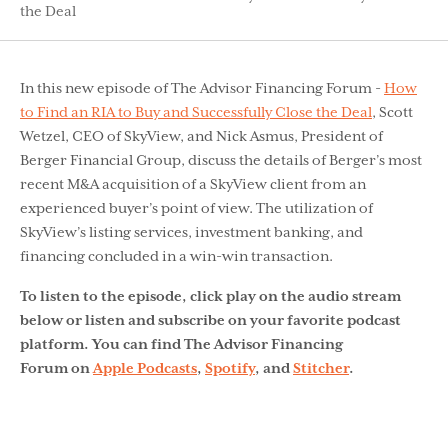
the Deal
In this new episode of The Advisor Financing Forum -
How
to Find an RIA to Buy and Successfully Close the Deal
, Scott
Wetzel, CEO of SkyView, and Nick Asmus, President of
Berger Financial Group, discuss the details of Berger’s most
recent M&A acquisition of a SkyView client from an
experienced buyer’s point of view. The utilization of
SkyView’s listing services, investment banking, and
financing concluded in a win-win transaction.
To listen to the episode, click play on the audio stream
below or listen and subscribe on your favorite podcast
platform. You can find The Advisor Financing
Forum on
Apple Podcasts
,
Spotify
, and
Stitcher
.