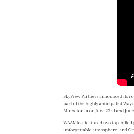
SkyView Partners announced its rol
part of the highly anticipated Way
Minnetonka on June 23rd and June
WAAMfest featured two top-billed p
unforgettable atmosphere, and Gryf