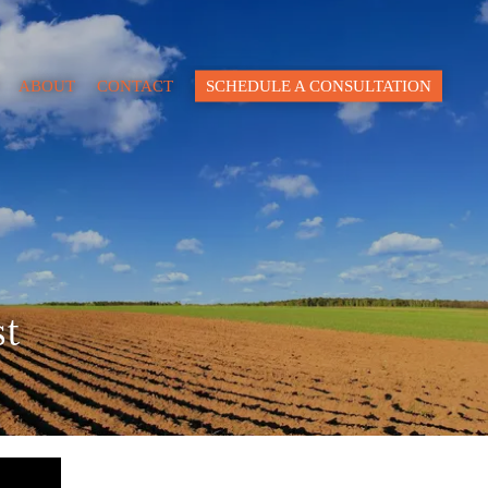
Close
ABOUT
CONTACT
SCHEDULE A CONSULTATION
pacity
lue