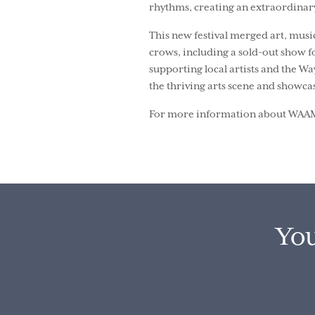
rhythms, creating an extraordinar
This new festival merged art, mus
crows, including a sold-out show f
supporting local artists and the W
the thriving arts scene and showcas
For more information about WAAMfe
You