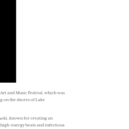
Art and Music Festival, which was
ng on the shores of Lake
Aoki, known for creating an
 high-energy beats and infectious