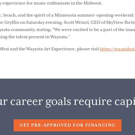
y experience for music enthusiasts in the Midwest.
ic, beach, and the spirit of a Minnesota summer-opening weekend
or Gryffin on Saturday evening. Scott Wetzel, CEO of SkyView Part
ayzata community, stating, "We were excited to be a part of the in
ing the talent present in Wayzata.”
st and the Wayzata Art Experience, please visit
https://waamfes
r career goals require capi
GET PRE-APPROVED FOR FINANCING