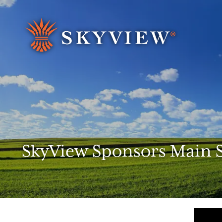
Search