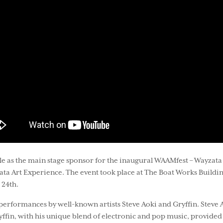
e as the main stage sponsor for the inaugural WAAMfest – Wayzata 
zata Art Experience. The event took place at The Boat Works Buildi
 24th.
erformances by well-known artists Steve Aoki and Gryffin. Steve 
fin, with his unique blend of electronic and pop music, provided