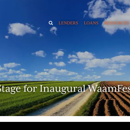
TOGGLE
LENDERS
LOANS
RESOURCES
SEARCH
VISIBILITY
News
Educate
Borrowing Ca
Calculator
RIA Market Va
Estimator