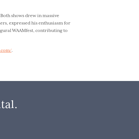
. Both shows drew in massive
ners, expressed his enthusiasm for
augural WAAMfest, contributing to
t.com/
.
tal.