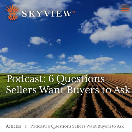
Menu
Podcast: 6 Questions
Sellers Want Buyers to Ask
Articles
Podcast: 6 Questions Sellers Want Buyers to Ask