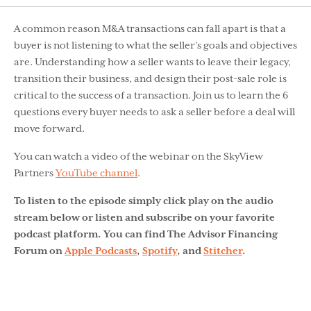
A common reason M&A transactions can fall apart is that a
buyer is not listening to what the seller’s goals and objectives
are. Understanding how a seller wants to leave their legacy,
transition their business, and design their post-sale role is
critical to the success of a transaction. Join us to learn the 6
questions every buyer needs to ask a seller before a deal will
move forward.
You can watch a video of the webinar on the SkyView
Partners
YouTube channel
.
To listen to the episode simply click play on the audio
stream below or listen and subscribe on your favorite
podcast platform. You can find The Advisor Financing
Forum on
Apple Podcasts
,
Spotify
, and
Stitcher
.