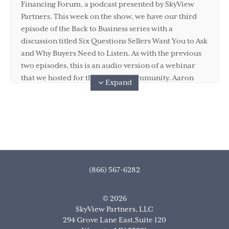
Financing Forum, a podcast presented by SkyView
Partners. This week on the show, we have our third
episode of the Back to Business series with a
discussion titled Six Questions Sellers Want You to Ask
and Why Buyers Need to Listen. As with the previous
two episodes, this is an audio version of a webinar
that we hosted for the SkyView community. Aaron
Expand
Hasler and Kara Miller are with me again for this
conversation, each bringing their unique perspective
on how a buyer should approach these six core
questions. If you'd like to see a video of the webinar,
you can find it on YouTube on the SkyView Partners
channel. While you're there, make sure you give the
video a like and subscribe to the channel so you can
(866) 567-6282
stay on top of all the great content that the SkyView
team is putting out there to help you with your M and
© 2026
A financing needs. And of course, make sure you
SkyView Partners, LLC
subscribe to the podcast on Apple, Spotify, Stitcher, or
294 Grove Lane East,Suite 120
wherever you like to get your podcast jam on.