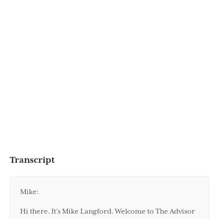
Transcript
Mike:
Hi there. It's Mike Langford. Welcome to The Advisor