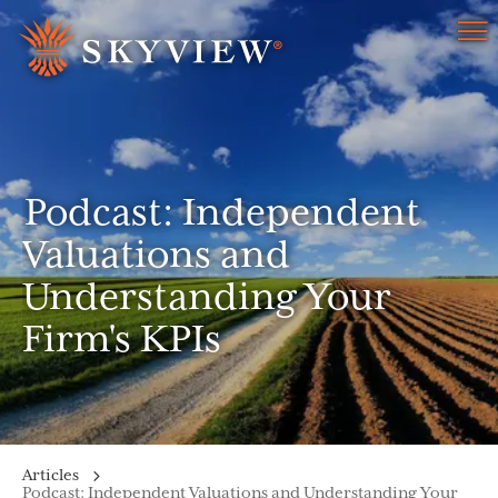
Menu
Podcast: Independent
Valuations and
Understanding Your
Firm's KPIs
Articles
Podcast: Independent Valuations and Understanding Your