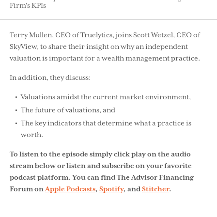
Firm's KPIs
Terry Mullen, CEO of Truelytics, joins Scott Wetzel, CEO of
SkyView, to share their insight on why an independent
valuation is important for a wealth management practice.
In addition, they discuss:
Valuations amidst the current market environment,
The future of valuations, and
The key indicators that determine what a practice is
worth.
To listen to the episode simply click play on the audio
stream below or listen and subscribe on your favorite
podcast platform. You can find The Advisor Financing
Forum on
Apple Podcasts
,
Spotify
, and
Stitcher
.