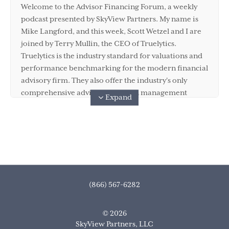
Welcome to the Advisor Financing Forum, a weekly
podcast presented by SkyView Partners. My name is
Mike Langford, and this week, Scott Wetzel and I are
joined by Terry Mullin, the CEO of Truelytics.
Truelytics is the industry standard for valuations and
performance benchmarking for the modern financial
advisory firm. They also offer the industry's only
comprehensive advisor transition management
Expand
platform. So as you can imagine, SkyView Partners
and Truelytics, well, they go together like peanut
butter and chocolate, or cinnamon and vanilla if you
have a nut allergy. You are going to love this episode
of the show because Scott and Terry are bringing the
thunder with their insights. Before we get started,
make sure you subscribe to the podcast on Apple
(866) 567-6282
Podcast, Spotify, Stitcher, or Google. Also, if you have
a question or a suggestion for a guest or a topic for
© 2026
the show, please reach out to podcast@skyview.com,
SkyView Partners, LLC
or reach out via your favorite social media platform.