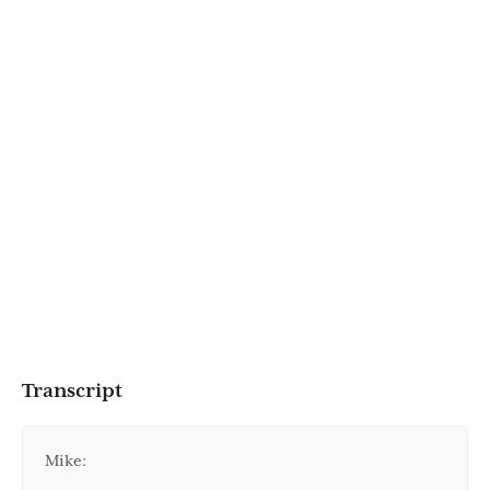
Transcript
Mike: