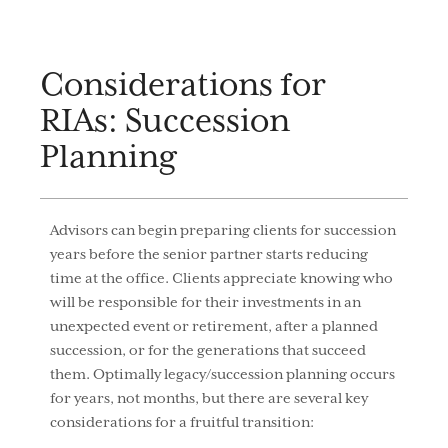
Considerations for
RIAs: Succession
Planning
Advisors can begin preparing clients for succession
years before the senior partner starts reducing
time at the office. Clients appreciate knowing who
will be responsible for their investments in an
unexpected event or retirement, after a planned
succession, or for the generations that succeed
them. Optimally legacy/succession planning occurs
for years, not months, but there are several key
considerations for a fruitful transition: