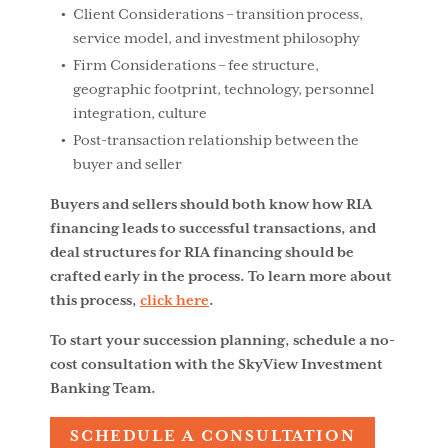
Client Considerations – transition process,
service model, and investment philosophy
Firm Considerations – fee structure,
geographic footprint, technology, personnel
integration, culture
Post-transaction relationship between the
buyer and seller
Buyers and sellers should both know how RIA
financing leads to successful transactions, and
deal structures for RIA financing should be
crafted early in the process. To learn more about
this process,
click here
.
To start your succession planning, schedule a no-
cost consultation with the SkyView Investment
Banking Team.
SCHEDULE A CONSULTATION