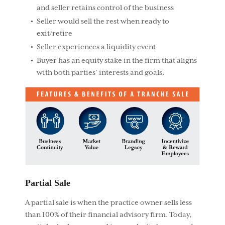
and seller retains control of the business
Seller would sell the rest when ready to
exit/retire
Seller experiences a liquidity event
Buyer has an equity stake in the firm that aligns
with both parties’ interests and goals.
Partial Sale
A partial sale is when the practice owner sells less
than 100% of their financial advisory firm. Today,