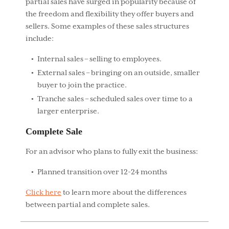
partial sales have surged in popularity because of
the freedom and flexibility they offer buyers and
sellers. Some examples of these sales structures
include:
Internal sales – selling to employees.
External sales – bringing on an outside, smaller
buyer to join the practice.
Tranche sales – scheduled sales over time to a
larger enterprise.
Complete Sale
For an advisor who plans to fully exit the business:
Planned transition over 12-24 months
Click here
to learn more about the differences
between partial and complete sales.