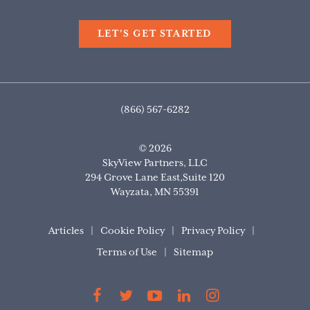
LET'S GET STARTED
(866) 567-6282
© 2026
SkyView Partners, LLC
294 Grove Lane East,Suite 120
Wayzata
,
MN
55391
Articles
Cookie Policy
Privacy Policy
Terms of Use
Sitemap
Find
Find
Find
Find
Find