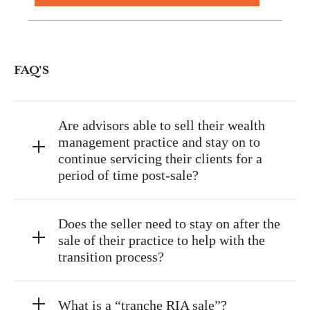
FAQ'S
Are advisors able to sell their wealth
management practice and stay on to
continue servicing their clients for a
period of time post-sale?
Does the seller need to stay on after the
sale of their practice to help with the
transition process?
What is a “tranche RIA sale”?