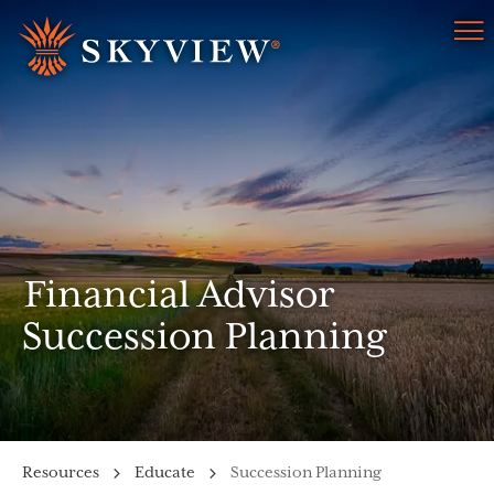
Menu
Financial Advisor
Succession Planning
Resources
Educate
Succession Planning