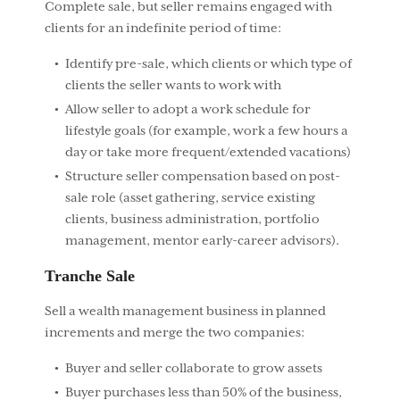
Complete sale, but seller remains engaged with
clients for an indefinite period of time:
Identify pre-sale, which clients or which type of
clients the seller wants to work with
Allow seller to adopt a work schedule for
lifestyle goals (for example, work a few hours a
day or take more frequent/extended vacations)
Structure seller compensation based on post-
sale role (asset gathering, service existing
clients, business administration, portfolio
management, mentor early-career advisors).
Tranche Sale
Sell a wealth management business in planned
increments and merge the two companies:
Buyer and seller collaborate to grow assets
Buyer purchases less than 50% of the business,