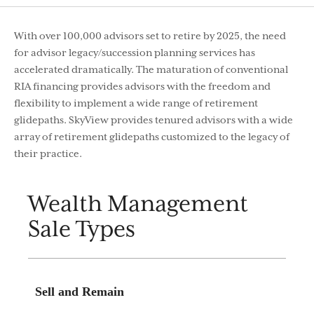
With over 100,000 advisors set to retire by 2025, the need
for advisor legacy/succession planning services has
accelerated dramatically. The maturation of conventional
RIA financing provides advisors with the freedom and
flexibility to implement a wide range of retirement
glidepaths. SkyView provides tenured advisors with a wide
array of retirement glidepaths customized to the legacy of
their practice.
Wealth Management
Sale Types
Sell and Remain