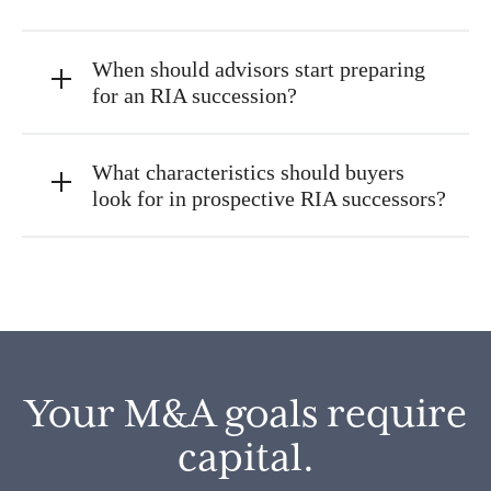
When should advisors start preparing
for an RIA succession?
What characteristics should buyers
look for in prospective RIA successors?
Your M&A goals require
capital.