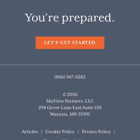
You’re prepared.
LET'S GET STARTED
(866) 567-6282
© 2026
SkyView Partners, LLC
294 Grove Lane East,Suite 120
Wayzata
,
MN
55391
Articles
Cookie Policy
Privacy Policy