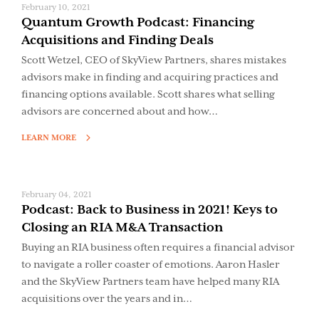
February 10, 2021
Quantum Growth Podcast: Financing
Acquisitions and Finding Deals
Scott Wetzel, CEO of SkyView Partners, shares mistakes
advisors make in finding and acquiring practices and
financing options available. Scott shares what selling
advisors are concerned about and how…
LEARN MORE
February 04, 2021
Podcast: Back to Business in 2021! Keys to
Closing an RIA M&A Transaction
Buying an RIA business often requires a financial advisor
to navigate a roller coaster of emotions. Aaron Hasler
and the SkyView Partners team have helped many RIA
acquisitions over the years and in…