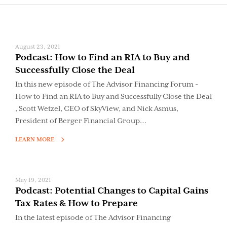
August 23, 2021
Podcast: How to Find an RIA to Buy and
Successfully Close the Deal
In this new episode of The Advisor Financing Forum -
How to Find an RIA to Buy and Successfully Close the Deal
, Scott Wetzel, CEO of SkyView, and Nick Asmus,
President of Berger Financial Group…
LEARN MORE
May 19, 2021
Podcast: Potential Changes to Capital Gains
Tax Rates & How to Prepare
In the latest episode of The Advisor Financing