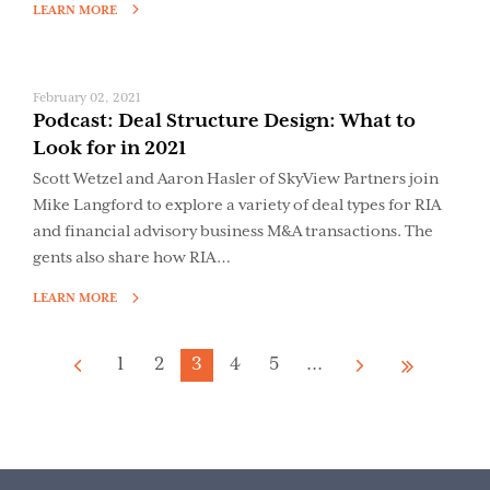
LEARN MORE
February 02, 2021
Podcast: Deal Structure Design: What to
Look for in 2021
Scott Wetzel and Aaron Hasler of SkyView Partners join
Mike Langford to explore a variety of deal types for RIA
and financial advisory business M&A transactions. The
gents also share how RIA…
LEARN MORE
1
2
3
4
5
...