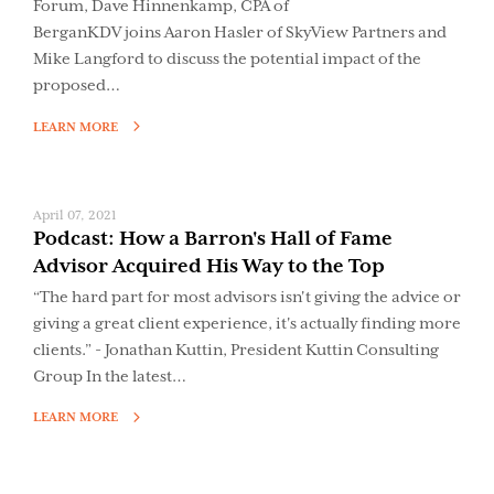
Forum, Dave Hinnenkamp, CPA of
BerganKDV joins Aaron Hasler of SkyView Partners and
Mike Langford to discuss the potential impact of the
proposed…
LEARN MORE
April 07, 2021
Podcast: How a Barron's Hall of Fame
Advisor Acquired His Way to the Top
“The hard part for most advisors isn't giving the advice or
giving a great client experience, it's actually finding more
clients.” - Jonathan Kuttin, President Kuttin Consulting
Group In the latest…
LEARN MORE