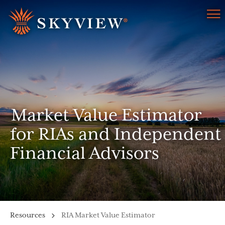
Menu
Market Value Estimator
for RIAs and Independent
Financial Advisors
Resources
RIA Market Value Estimator