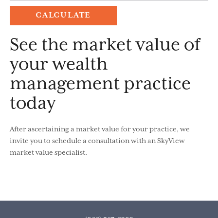
See the market value of
your wealth
management practice
today
After ascertaining a market value for your practice, we
invite you to schedule a consultation with an SkyView
market value specialist.