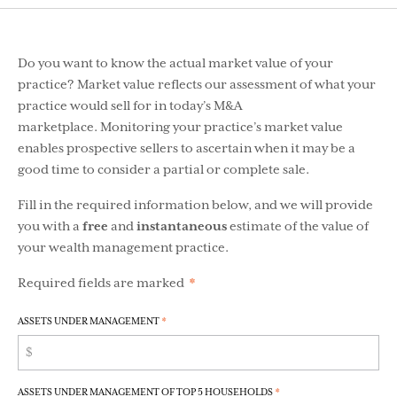
Do you want to know the actual market value of your
practice? Market value reflects our assessment of what your
practice would sell for in today’s M&A
marketplace. Monitoring your practice’s market value
enables prospective sellers to ascertain when it may be a
good time to consider a partial or complete sale.
Fill in the required information below, and we will provide
you with a
free
and
instantaneous
estimate of the value of
your wealth management practice.
Required fields are
marked
*
ASSETS UNDER MANAGEMENT
*
ASSETS UNDER MANAGEMENT OF TOP 5 HOUSEHOLDS
*