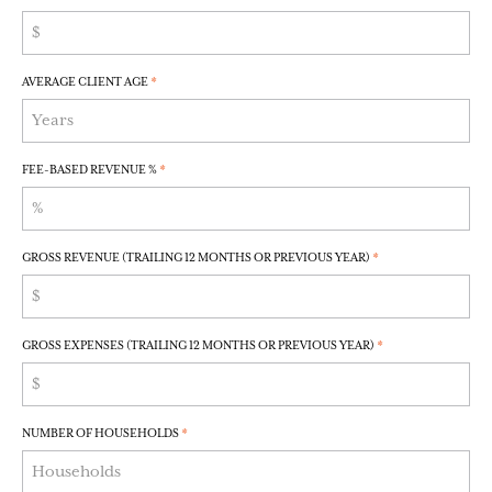
AVERAGE CLIENT AGE
*
FEE-BASED REVENUE %
*
GROSS REVENUE (TRAILING 12 MONTHS OR PREVIOUS YEAR)
*
GROSS EXPENSES (TRAILING 12 MONTHS OR PREVIOUS YEAR)
*
NUMBER OF HOUSEHOLDS
*