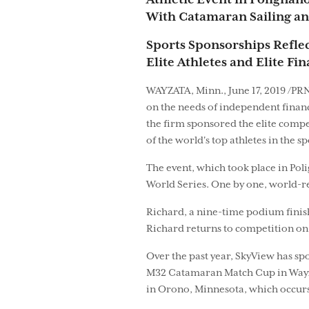
Athletic Event in Polignan
With Catamaran Sailing an
Sports Sponsorships Refle
Elite Athletes and Elite Fi
WAYZATA, Minn., June 17, 2019 /PRN
on the needs of independent finan
the firm sponsored the elite comp
of the world's top athletes in the sp
The event, which took place in Poli
World Series. One by one, world-re
Richard, a nine-time podium finish
Richard returns to competition on 
Over the past year, SkyView has sp
M32 Catamaran Match Cup in Wayzat
in Orono, Minnesota, which occurs a