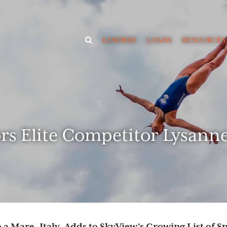
TOGGLE
LENDERS
LOANS
RESOURCES
SEARCH
VISIBILITY
News
Educate
Borrowing Ca
Calculator
RIA Market Va
Estimator