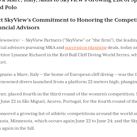
o a Mare, Italy, Adds to SkyView's Growing List of 
d Polo
ct SkyView's Commitment to Honoring the Competi
nancial Advisors
ewswire/ -- SkyView Partners ("SkyView" or "the firm"), the lead
cial advisors pursuing M&A and
succession planning
deals, today a
etitor Lysanne Richard in the Red Bull Cliff Diving World Series
ort.
gnano a Mare, Italy — the home of European cliff diving — was the 
nowned divers launched from a platform 22 meters high, plunging f
er, placed fourth in the third round of the women's competition.
June 22 in São Miguel, Azores, Portugal, for the fourth round of th
onsored a growing list of athletic competitions around the world an
a, Minnesota, which occurs again June 22 to June 24; and the Sky
gain in the fall.