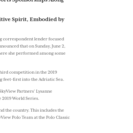
Sports Sponsorships Along
tive Spirit, Embodied by
ing correspondent lender focused
nnounced that on Sunday, June 2,
, where she performed among some
third competition in the 2019
eet-first into the Adriatic Sea.
 SkyView Partners' Lysanne
e 2019 World Series.
d the country. This includes the
View Polo Team at the Polo Classic