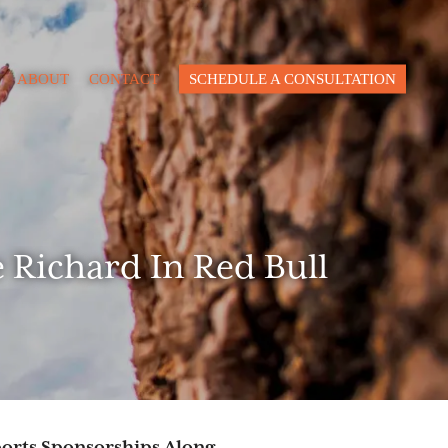
Close
ABOUT
CONTACT
SCHEDULE A CONSULTATION
pacity
lue