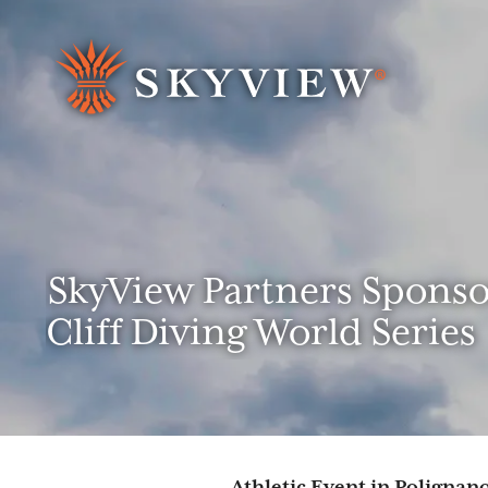
Search